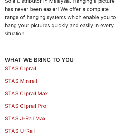
Sole Distributor in Malaysia. Hanging a picture
has never been easier! We offer a complete
range of hanging systems which enable you to
hang your pictures quickly and easily in every
situation.
WHAT WE BRING TO YOU
STAS Cliprail
STAS Minirail
STAS Cliprail Max
STAS Cliprail Pro
STAS J-Rail Max
STAS U-Rail