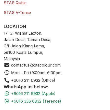
STAS Qubic
STAS V-Tense
LOCATION
17-G, Wisma Laxton,
Jalan Desa, Taman Desa,
Off Jalan Klang Lama,
58100 Kuala Lumpur,
Malaysia
contactus@ditacolour.com
Mon - Fri (9:00am-6:00pm)
+6016 211 6932 (Office)
WhatsApp us below:
+6016 211 6932 (Apple)
+6016 336 6932 (Terence)