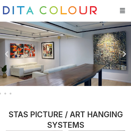
Skip
Men
to
content
STAS PICTURE / ART HANGING
SYSTEMS