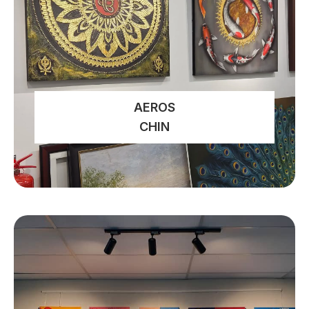
AEROS
CHIN