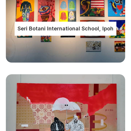
Seri Botani International School, Ipoh