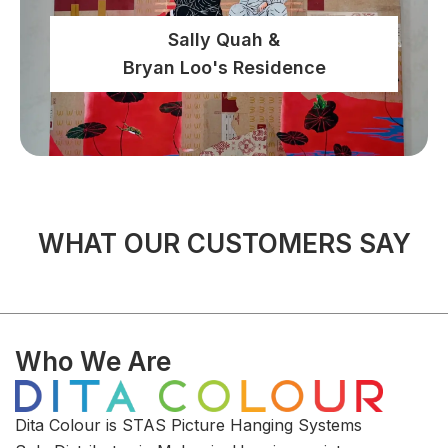
Sally Quah &
Bryan Loo's Residence
WHAT OUR CUSTOMERS SAY
Who We Are
Dita Colour is STAS Picture Hanging Systems