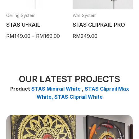
may
be
Ceiling System
Wall System
chosen
STAS U-RAIL
STAS CLIPRAIL PRO
on
RM
149.00
–
RM
169.00
RM
249.00
the
product
page
OUR LATEST PROJECTS
Product
STAS Minirail White
,
STAS Cliprail Max
White,
STAS Cliprail White