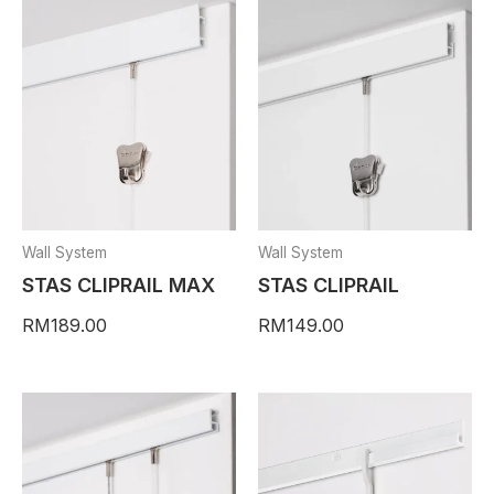
Wall System
Wall System
STAS CLIPRAIL MAX
STAS CLIPRAIL
RM
189.00
RM
149.00
This
This
Price
product
product
range
has
has
RM24
multiple
multiple
thro