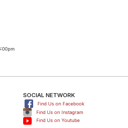
6:00pm
SOCIAL NETWORK
Find Us on Facebook
,
Find Us on Instagram
Find Us on Youtube