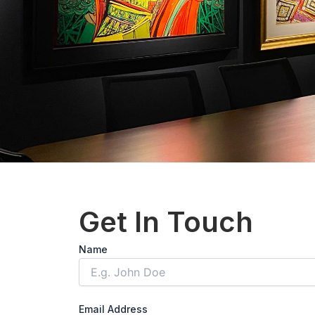
Get In Touch
Solve
Name
the
math
problem
shown
Email Address