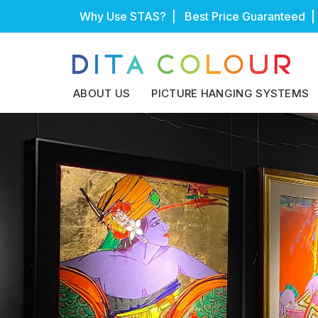
Skip
Why Use STAS?
| Best Price Guaranteed |
to
content
ABOUT US
PICTURE HANGING SYSTEMS