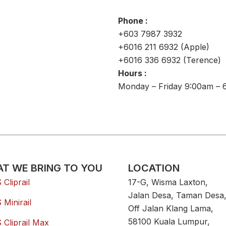
Phone :
+603 7987 3932
+6016 211 6932 (Apple)
+6016 336 6932 (Terence)
Hours :
Monday – Friday 9:00am – 
T WE BRING TO YOU
LOCATION
Cliprail
17-G, Wisma Laxton,
Jalan Desa, Taman Desa
Minirail
Off Jalan Klang Lama,
58100 Kuala Lumpur,
Cliprail Max