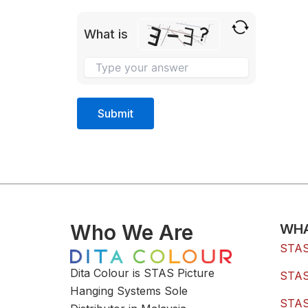
What is
Who We Are
WHA
STAS 
Dita Colour is STAS Picture
STAS 
Hanging Systems Sole
STAS 