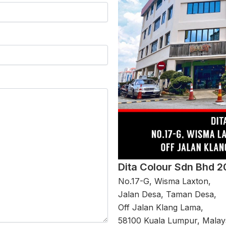
Dita Colour Sdn Bhd 
No.17-G, Wisma Laxton,
Jalan Desa, Taman Desa,
Off Jalan Klang Lama,
58100 Kuala Lumpur, Malays