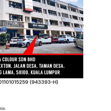
201101015259 (943393-H)
ia.