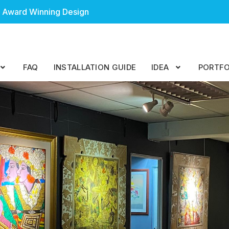
 Award Winning Design
FAQ
INSTALLATION GUIDE
IDEA
PORTFO