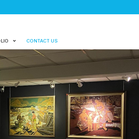
LIO
CONTACT US