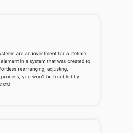
stems are an investment for a lifetime.
ed element in a system that was created to
fortless rearranging, adjusting,
e process, you won’t be troubled by
osts!