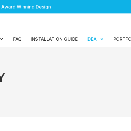
 Award Winning Design
FAQ
INSTALLATION GUIDE
IDEA
PORTFO
Y