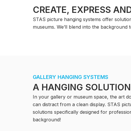
CREATE, EXPRESS AND
STAS picture hanging systems offer solutions
museums. We’ll blend into the background t
GALLERY HANGING SYSTEMS
A HANGING SOLUTION
In your gallery or museum space, the art doe
can distract from a clean display. STAS pic
solutions specifically designed for professi
background!