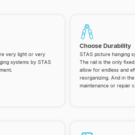
Choose Durability
e very light or very
STAS picture hanging sy
anging systems by STAS
The rail is the only fix
ment.
allow for endless and ef
reorganizing. And in th
maintenance or repair c