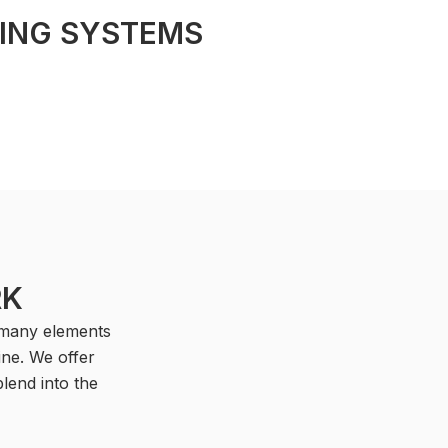
GING SYSTEMS
RK
, many elements
ine. We offer
lend into the