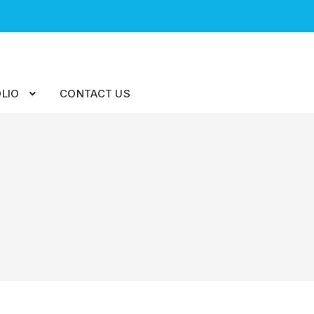
LIO
CONTACT US