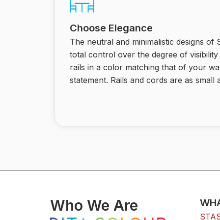
Choose Elegance
The neutral and minimalistic designs of
total control over the degree of visibili
rails in a color matching that of your wa
statement. Rails and cords are as small a
Who We Are
WHA
STAS 