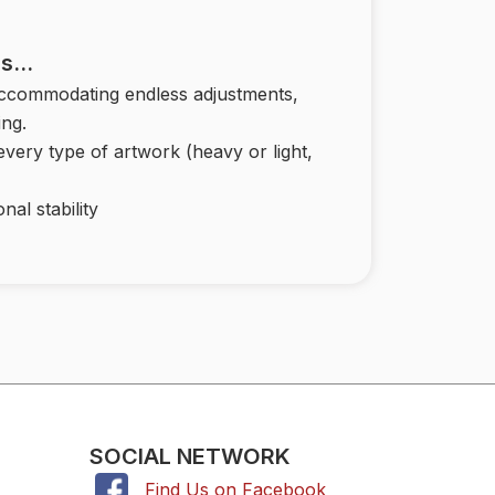
 Is…
accommodating endless adjustments,
ing.
 every type of artwork (heavy or light,
nal stability
SOCIAL NETWORK
Find Us on Facebook