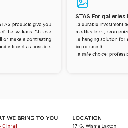
STAS For galleries
 STAS products give you
..a durable investment 
ty of the systems. Choose
modifications, reorganiz
ll or make a contrasting
..a hanging solution for
nd efficient as possible.
big or small).
..a safe choice: professio
T WE BRING TO YOU
LOCATION
Cliprail
17-G, Wisma Laxton,