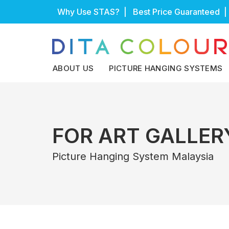
Skip
Why Use STAS?
| Best Price Guaranteed |
to
content
ABOUT US
PICTURE HANGING SYSTEMS
FOR ART GALLER
Picture Hanging System Malaysia