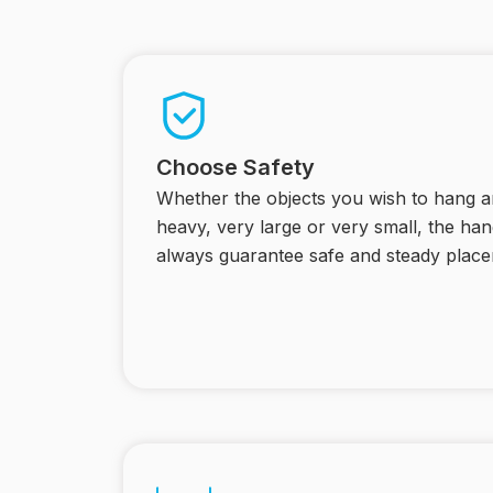
Choose Safety
Whether the objects you wish to hang ar
heavy, very large or very small, the h
always guarantee safe and steady place