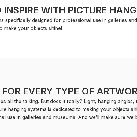
 INSPIRE WITH PICTURE HAN
 specifically designed for professional use in galleries and
o make your objects shine!
 FOR EVERY TYPE OF ARTWO
s all the talking. But does it really? Light, hanging angles
ture hanging systems is dedicated to making your objects sh
onal use in galleries and museums. And we’ll make sure we b