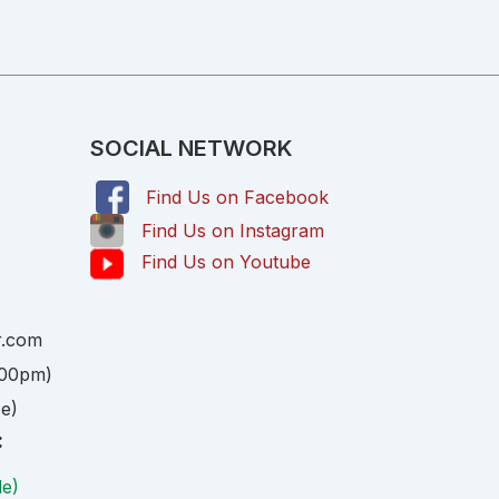
SOCIAL NETWORK
Find Us on Facebook
,
Find Us on Instagram
Find Us on Youtube
r.com
:00pm)
ce)
:
le)