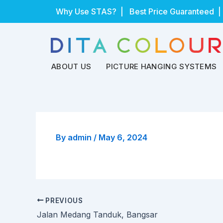
Skip
Why Use STAS?
| Best Price Guaranteed |
to
content
ABOUT US
PICTURE HANGING SYSTEMS
By
admin
/
May 6, 2024
PREVIOUS
Jalan Medang Tanduk, Bangsar