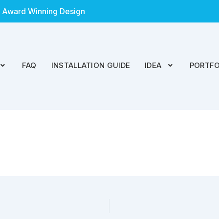
 Award Winning Design
FAQ
INSTALLATION GUIDE
IDEA
PORTFO