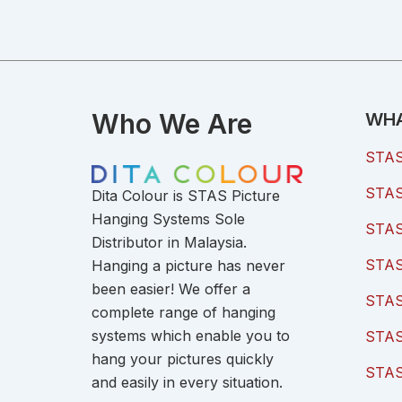
Who We Are
WHA
STAS 
STAS 
Dita Colour is STAS Picture
Hanging Systems Sole
STAS 
Distributor in Malaysia.
STAS 
Hanging a picture has never
been easier! We offer a
STAS
complete range of hanging
systems which enable you to
STAS
hang your pictures quickly
STAS
and easily in every situation.