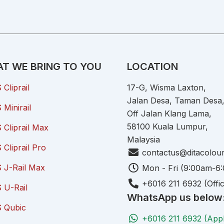
T WE BRING TO YOU
LOCATION
Cliprail
17-G, Wisma Laxton,
Jalan Desa, Taman Desa
Minirail
Off Jalan Klang Lama,
58100 Kuala Lumpur,
Cliprail Max
Malaysia
Cliprail Pro
contactus@ditacolou
 J-Rail Max
Mon - Fri (9:00am-6
+6016 211 6932 (Offi
 U-Rail
WhatsApp us below
 Qubic
+6016 211 6932 (App