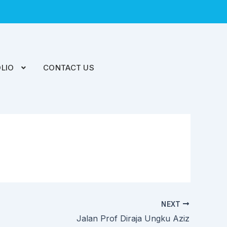
LIO
CONTACT US
NEXT
Jalan Prof Diraja Ungku Aziz