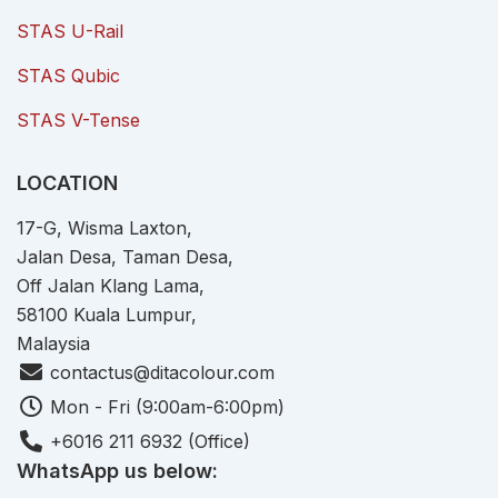
STAS U-Rail
STAS Qubic
STAS V-Tense
LOCATION
17-G, Wisma Laxton,
Jalan Desa, Taman Desa,
Off Jalan Klang Lama,
58100 Kuala Lumpur,
Malaysia
contactus@ditacolour.com
Mon - Fri (9:00am-6:00pm)
+6016 211 6932 (Office)
WhatsApp us below: