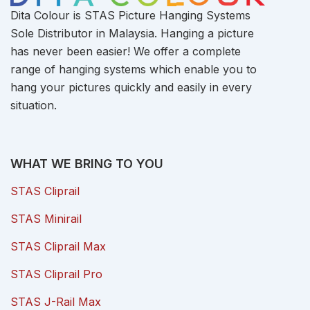
Dita Colour is STAS Picture Hanging Systems
Sole Distributor in Malaysia. Hanging a picture
has never been easier! We offer a complete
range of hanging systems which enable you to
hang your pictures quickly and easily in every
situation.
WHAT WE BRING TO YOU
STAS Cliprail
STAS Minirail
STAS Cliprail Max
STAS Cliprail Pro
STAS J-Rail Max