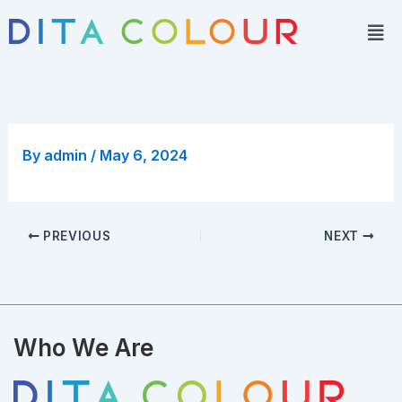
Skip
Men
to
content
By
admin
/
May 6, 2024
PREVIOUS
NEXT
Who We Are