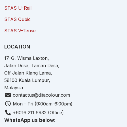
STAS U-Rail
STAS Qubic
STAS V-Tense
LOCATION
17-G, Wisma Laxton,
Jalan Desa, Taman Desa,
Off Jalan Klang Lama,
58100 Kuala Lumpur,
Malaysia
contactus@ditacolour.com
Mon - Fri (9:00am-6:00pm)
+6016 211 6932 (Office)
WhatsApp us below: