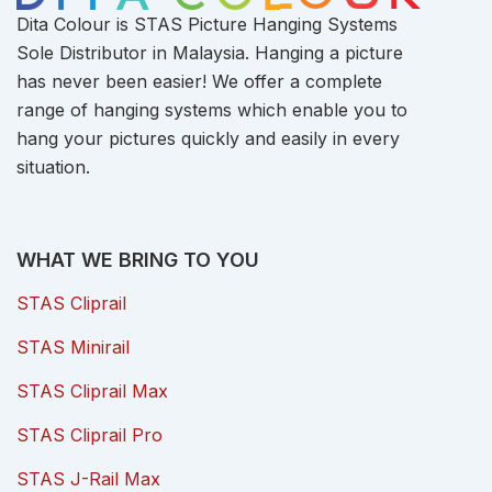
Dita Colour is STAS Picture Hanging Systems
Sole Distributor in Malaysia. Hanging a picture
has never been easier! We offer a complete
range of hanging systems which enable you to
hang your pictures quickly and easily in every
situation.
WHAT WE BRING TO YOU
STAS Cliprail
STAS Minirail
STAS Cliprail Max
STAS Cliprail Pro
STAS J-Rail Max