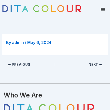
Skip
Men
to
content
By
admin
/
May 6, 2024
PREVIOUS
NEXT
Who We Are