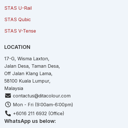
STAS U-Rail
STAS Qubic
STAS V-Tense
LOCATION
17-G, Wisma Laxton,
Jalan Desa, Taman Desa,
Off Jalan Klang Lama,
58100 Kuala Lumpur,
Malaysia
contactus@ditacolour.com
Mon - Fri (9:00am-6:00pm)
+6016 211 6932 (Office)
WhatsApp us below: