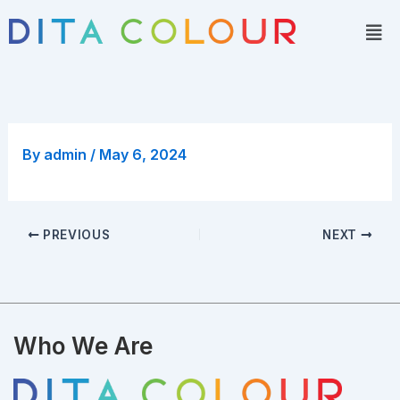
Skip
Men
to
content
By
admin
/
May 6, 2024
PREVIOUS
NEXT
Who We Are