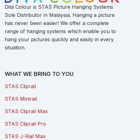
Dita Colour is STAS Picture Hanging Systems
Sole Distributor in Malaysia. Hanging a picture
has never been easier! We offer a complete
range of hanging systems which enable you to
hang your pictures quickly and easily in every
situation.
WHAT WE BRING TO YOU
STAS Cliprail
STAS Minirail
STAS Cliprail Max
STAS Cliprail Pro
STAS J-Rail Max