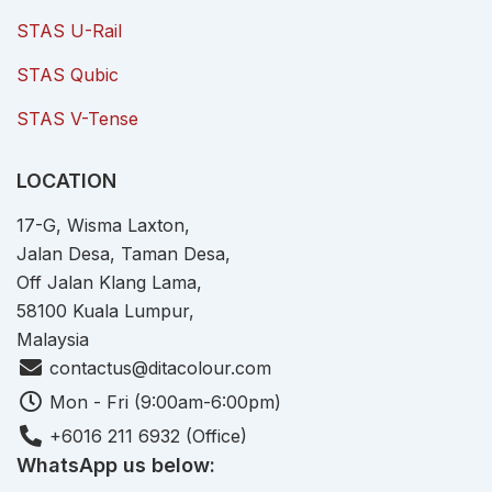
STAS U-Rail
STAS Qubic
STAS V-Tense
LOCATION
17-G, Wisma Laxton,
Jalan Desa, Taman Desa,
Off Jalan Klang Lama,
58100 Kuala Lumpur,
Malaysia
contactus@ditacolour.com
Mon - Fri (9:00am-6:00pm)
+6016 211 6932 (Office)
WhatsApp us below: