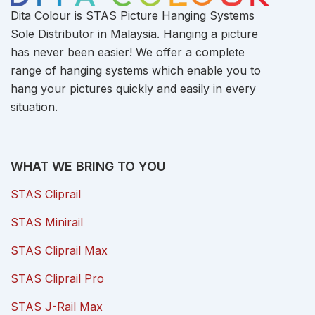
Dita Colour is STAS Picture Hanging Systems
Sole Distributor in Malaysia. Hanging a picture
has never been easier! We offer a complete
range of hanging systems which enable you to
hang your pictures quickly and easily in every
situation.
WHAT WE BRING TO YOU
STAS Cliprail
STAS Minirail
STAS Cliprail Max
STAS Cliprail Pro
STAS J-Rail Max