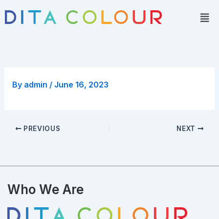
Skip
Men
to
content
By
admin
/
June 16, 2023
PREVIOUS
NEXT
Who We Are