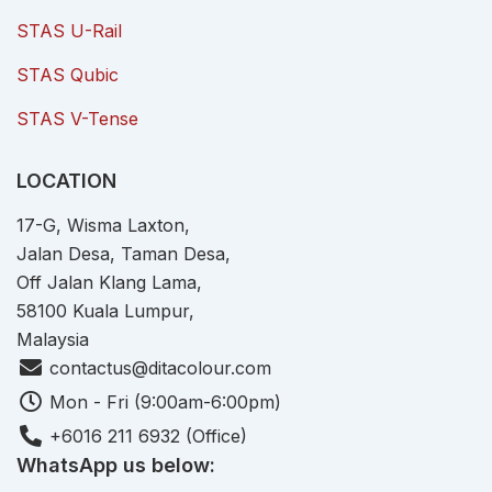
STAS U-Rail
STAS Qubic
STAS V-Tense
LOCATION
17-G, Wisma Laxton,
Jalan Desa, Taman Desa,
Off Jalan Klang Lama,
58100 Kuala Lumpur,
Malaysia
contactus@ditacolour.com
Mon - Fri (9:00am-6:00pm)
+6016 211 6932 (Office)
WhatsApp us below: