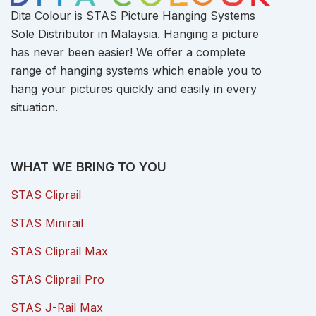
Dita Colour is STAS Picture Hanging Systems
Sole Distributor in Malaysia. Hanging a picture
has never been easier! We offer a complete
range of hanging systems which enable you to
hang your pictures quickly and easily in every
situation.
WHAT WE BRING TO YOU
STAS Cliprail
STAS Minirail
STAS Cliprail Max
STAS Cliprail Pro
STAS J-Rail Max