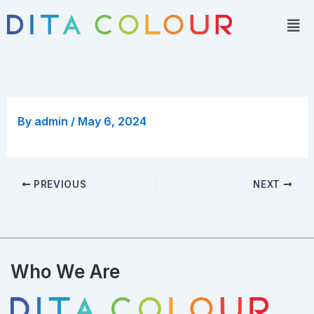
Skip
Men
to
content
By
admin
/
May 6, 2024
PREVIOUS
NEXT
Who We Are