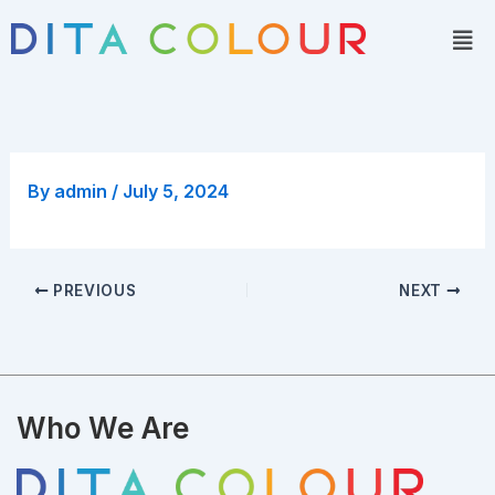
Skip
Men
to
content
By
admin
/
July 5, 2024
PREVIOUS
NEXT
Who We Are