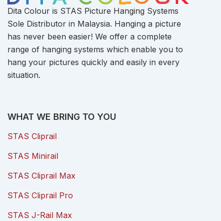
Dita Colour is STAS Picture Hanging Systems
Sole Distributor in Malaysia. Hanging a picture
has never been easier! We offer a complete
range of hanging systems which enable you to
hang your pictures quickly and easily in every
situation.
WHAT WE BRING TO YOU
STAS Cliprail
STAS Minirail
STAS Cliprail Max
STAS Cliprail Pro
STAS J-Rail Max