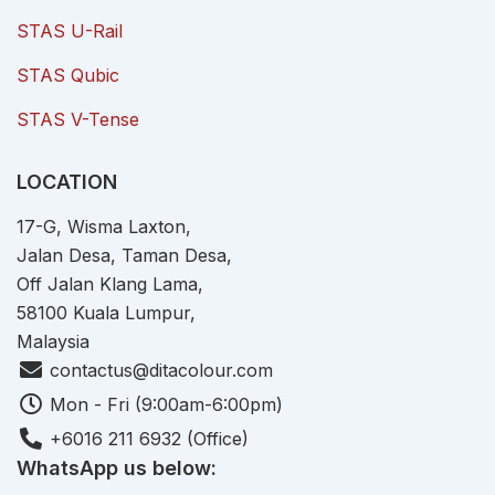
STAS U-Rail
STAS Qubic
STAS V-Tense
LOCATION
17-G, Wisma Laxton,
Jalan Desa, Taman Desa,
Off Jalan Klang Lama,
58100 Kuala Lumpur,
Malaysia
contactus@ditacolour.com
Mon - Fri (9:00am-6:00pm)
+6016 211 6932 (Office)
WhatsApp us below: