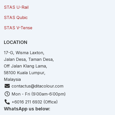
STAS U-Rail
STAS Qubic
STAS V-Tense
LOCATION
17-G, Wisma Laxton,
Jalan Desa, Taman Desa,
Off Jalan Klang Lama,
58100 Kuala Lumpur,
Malaysia
contactus@ditacolour.com
Mon - Fri (9:00am-6:00pm)
+6016 211 6932 (Office)
WhatsApp us below: