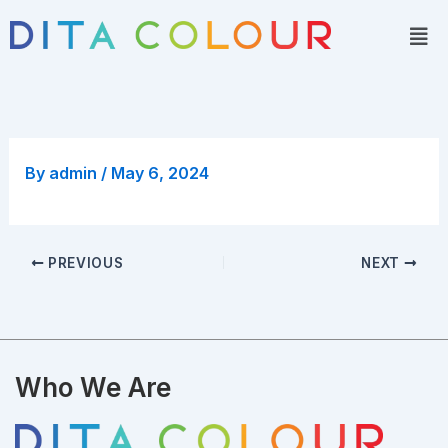
Skip
Men
to
content
By
admin
/
May 6, 2024
PREVIOUS
NEXT
Who We Are