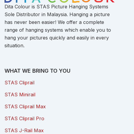
Dita Colour is STAS Picture Hanging Systems
Sole Distributor in Malaysia. Hanging a picture
has never been easier! We offer a complete
range of hanging systems which enable you to
hang your pictures quickly and easily in every
situation.
WHAT WE BRING TO YOU
STAS Cliprail
STAS Minirail
STAS Cliprail Max
STAS Cliprail Pro
STAS J-Rail Max