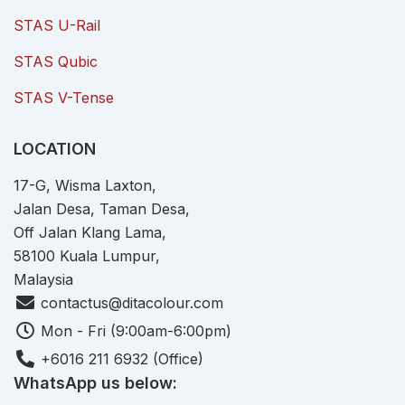
STAS U-Rail
STAS Qubic
STAS V-Tense
LOCATION
17-G, Wisma Laxton,
Jalan Desa, Taman Desa,
Off Jalan Klang Lama,
58100 Kuala Lumpur,
Malaysia
contactus@ditacolour.com
Mon - Fri (9:00am-6:00pm)
+6016 211 6932 (Office)
WhatsApp us below: