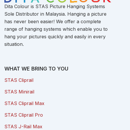
Dita Colour is STAS Picture Hanging Systems
Sole Distributor in Malaysia. Hanging a picture
has never been easier! We offer a complete
range of hanging systems which enable you to
hang your pictures quickly and easily in every
situation.
WHAT WE BRING TO YOU
STAS Cliprail
STAS Minirail
STAS Cliprail Max
STAS Cliprail Pro
STAS J-Rail Max