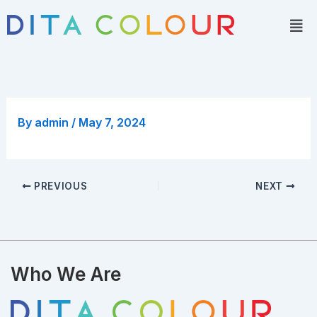
Skip
Men
to
content
By
admin
/
May 7, 2024
PREVIOUS
NEXT
Who We Are