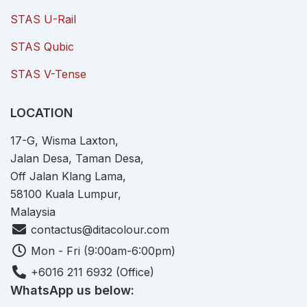
STAS U-Rail
STAS Qubic
STAS V-Tense
LOCATION
17-G, Wisma Laxton,
Jalan Desa, Taman Desa,
Off Jalan Klang Lama,
58100 Kuala Lumpur,
Malaysia
contactus@ditacolour.com
Mon - Fri (9:00am-6:00pm)
+6016 211 6932 (Office)
WhatsApp us below: