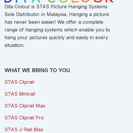
Dita Colour is STAS Picture Hanging Systems
Sole Distributor in Malaysia. Hanging a picture
has never been easier! We offer a complete
range of hanging systems which enable you to
hang your pictures quickly and easily in every
situation.
WHAT WE BRING TO YOU
STAS Cliprail
STAS Minirail
STAS Cliprail Max
STAS Cliprail Pro
STAS J-Rail Max