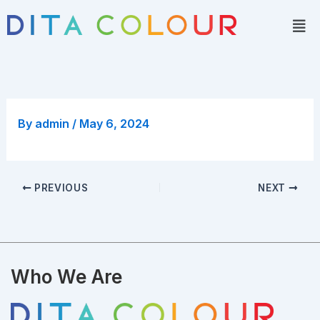
Skip
Men
to
content
By
admin
/
May 6, 2024
PREVIOUS
NEXT
Who We Are