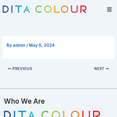
Skip
Men
to
content
By
admin
/
May 6, 2024
PREVIOUS
NEXT
Who We Are