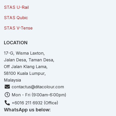
STAS U-Rail
STAS Qubic
STAS V-Tense
LOCATION
17-G, Wisma Laxton,
Jalan Desa, Taman Desa,
Off Jalan Klang Lama,
58100 Kuala Lumpur,
Malaysia
contactus@ditacolour.com
Mon - Fri (9:00am-6:00pm)
+6016 211 6932 (Office)
WhatsApp us below: