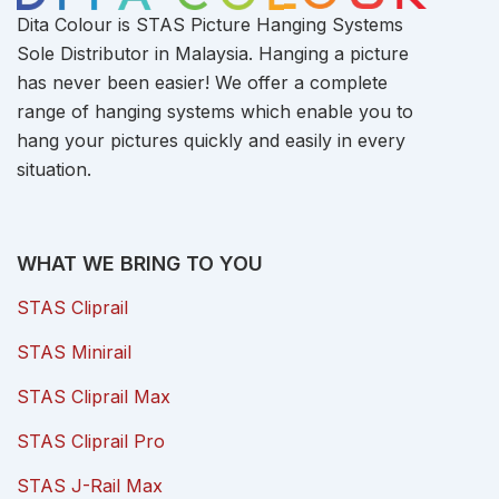
Dita Colour is STAS Picture Hanging Systems
Sole Distributor in Malaysia. Hanging a picture
has never been easier! We offer a complete
range of hanging systems which enable you to
hang your pictures quickly and easily in every
situation.
WHAT WE BRING TO YOU
STAS Cliprail
STAS Minirail
STAS Cliprail Max
STAS Cliprail Pro
STAS J-Rail Max