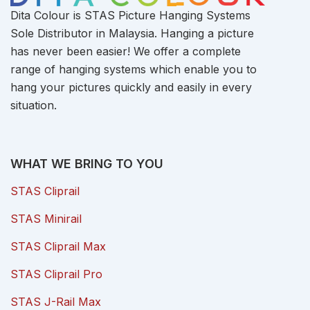
Dita Colour is STAS Picture Hanging Systems
Sole Distributor in Malaysia. Hanging a picture
has never been easier! We offer a complete
range of hanging systems which enable you to
hang your pictures quickly and easily in every
situation.
WHAT WE BRING TO YOU
STAS Cliprail
STAS Minirail
STAS Cliprail Max
STAS Cliprail Pro
STAS J-Rail Max