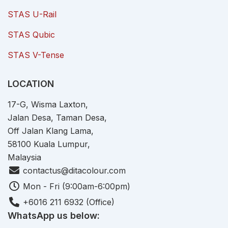
STAS U-Rail
STAS Qubic
STAS V-Tense
LOCATION
17-G, Wisma Laxton,
Jalan Desa, Taman Desa,
Off Jalan Klang Lama,
58100 Kuala Lumpur,
Malaysia
contactus@ditacolour.com
Mon - Fri (9:00am-6:00pm)
+6016 211 6932 (Office)
WhatsApp us below: