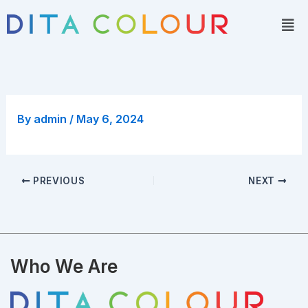
Skip
Men
to
content
By
admin
/
May 6, 2024
PREVIOUS
NEXT
Who We Are