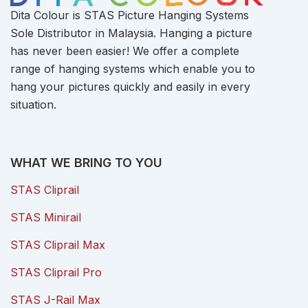
Dita Colour is STAS Picture Hanging Systems
Sole Distributor in Malaysia. Hanging a picture
has never been easier! We offer a complete
range of hanging systems which enable you to
hang your pictures quickly and easily in every
situation.
WHAT WE BRING TO YOU
STAS Cliprail
STAS Minirail
STAS Cliprail Max
STAS Cliprail Pro
STAS J-Rail Max