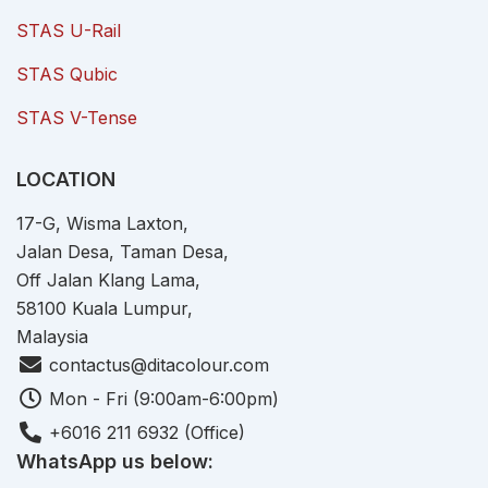
STAS U-Rail
STAS Qubic
STAS V-Tense
LOCATION
17-G, Wisma Laxton,
Jalan Desa, Taman Desa,
Off Jalan Klang Lama,
58100 Kuala Lumpur,
Malaysia
contactus@ditacolour.com
Mon - Fri (9:00am-6:00pm)
+6016 211 6932 (Office)
WhatsApp us below: