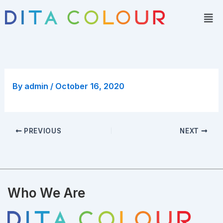
Skip
Men
to
content
By
admin
/
October 16, 2020
PREVIOUS
NEXT
Who We Are