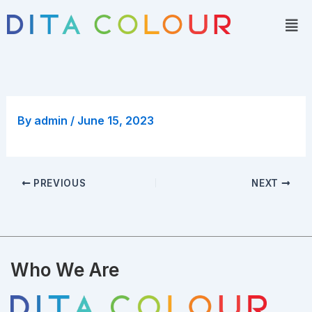
Skip
Men
to
content
By
admin
/
June 15, 2023
PREVIOUS
NEXT
Who We Are