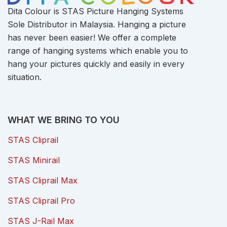
Dita Colour is STAS Picture Hanging Systems
Sole Distributor in Malaysia. Hanging a picture
has never been easier! We offer a complete
range of hanging systems which enable you to
hang your pictures quickly and easily in every
situation.
WHAT WE BRING TO YOU
STAS Cliprail
STAS Minirail
STAS Cliprail Max
STAS Cliprail Pro
STAS J-Rail Max