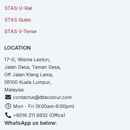
STAS U-Rail
STAS Qubic
STAS V-Tense
LOCATION
17-G, Wisma Laxton,
Jalan Desa, Taman Desa,
Off Jalan Klang Lama,
58100 Kuala Lumpur,
Malaysia
contactus@ditacolour.com
Mon - Fri (9:00am-6:00pm)
+6016 211 6932 (Office)
WhatsApp us below: