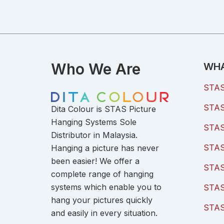
Who We Are
WHA
STAS 
STAS 
Dita Colour is STAS Picture
Hanging Systems Sole
STAS 
Distributor in Malaysia.
STAS 
Hanging a picture has never
been easier! We offer a
STAS
complete range of hanging
systems which enable you to
STAS
hang your pictures quickly
STAS
and easily in every situation.