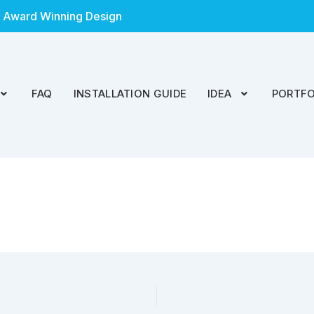
 Award Winning Design
FAQ
INSTALLATION GUIDE
IDEA
PORTFO