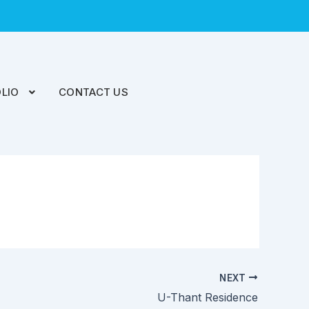
LIO
CONTACT US
NEXT
U-Thant Residence