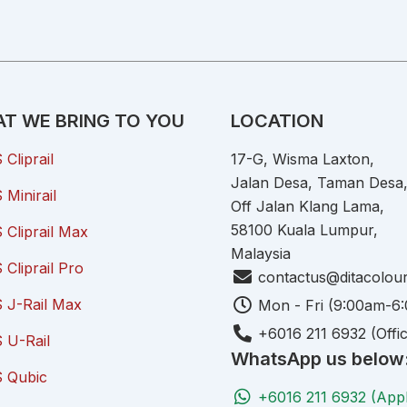
T WE BRING TO YOU
LOCATION
Cliprail
17-G, Wisma Laxton,
Jalan Desa, Taman Desa
Minirail
Off Jalan Klang Lama,
58100 Kuala Lumpur,
Cliprail Max
Malaysia
Cliprail Pro
contactus@ditacolou
 J-Rail Max
Mon - Fri (9:00am-6
+6016 211 6932 (Offi
 U-Rail
WhatsApp us below
 Qubic
+6016 211 6932 (App