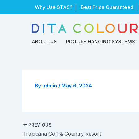
Skip
Why Use STAS?
| Best Price Guaranteed |
to
content
ABOUT US
PICTURE HANGING SYSTEMS
By
admin
/
May 6, 2024
PREVIOUS
Tropicana Golf & Country Resort