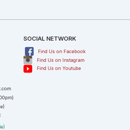
SOCIAL NETWORK
Find Us on Facebook
,
Find Us on Instagram
Find Us on Youtube
r.com
:00pm)
ce)
:
le)