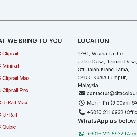
T WE BRING TO YOU
LOCATION
Cliprail
17-G, Wisma Laxton,
Jalan Desa, Taman Desa
Minirail
Off Jalan Klang Lama,
58100 Kuala Lumpur,
Cliprail Max
Malaysia
Cliprail Pro
contactus@ditacolou
 J-Rail Max
Mon - Fri (9:00am-6
+6016 211 6932 (Offi
 U-Rail
WhatsApp us below
 Qubic
+6016 211 6932 (App