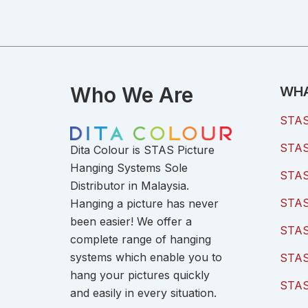
Who We Are
WHA
STAS 
STAS 
Dita Colour is STAS Picture
Hanging Systems Sole
STAS 
Distributor in Malaysia.
STAS 
Hanging a picture has never
been easier! We offer a
STAS
complete range of hanging
systems which enable you to
STAS
hang your pictures quickly
STAS
and easily in every situation.