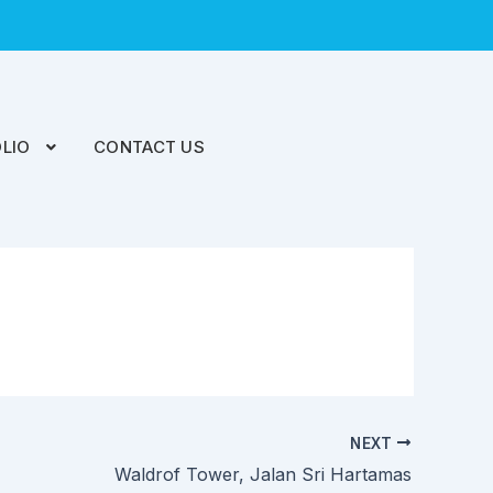
LIO
CONTACT US
NEXT
Waldrof Tower, Jalan Sri Hartamas