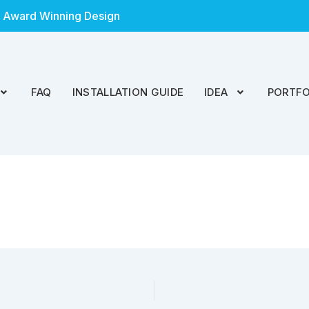
 Award Winning Design
FAQ
INSTALLATION GUIDE
IDEA
PORTFO