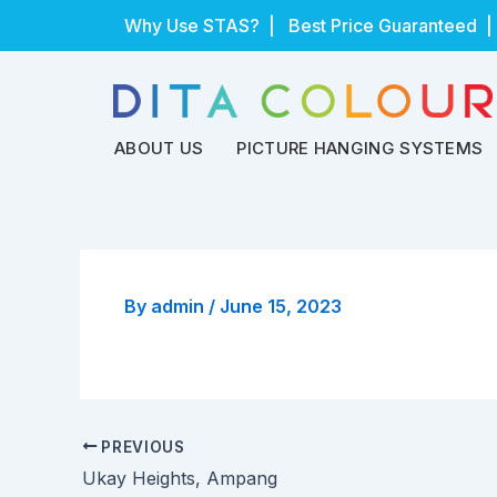
Skip
Why Use STAS?
| Best Price Guaranteed |
to
content
ABOUT US
PICTURE HANGING SYSTEMS
By
admin
/
June 15, 2023
PREVIOUS
Ukay Heights, Ampang