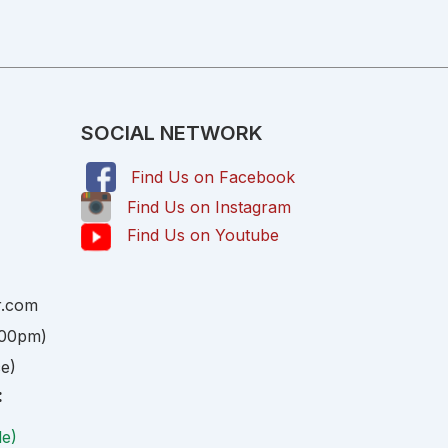
SOCIAL NETWORK
Find Us on Facebook
,
Find Us on Instagram
Find Us on Youtube
r.com
:00pm)
ce)
:
le)