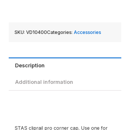
SKU:
VD10400
Categories:
Accessories
Description
Additional information
STAS cliprail pro corner cap. Use one for