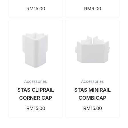
RM
15.00
RM
9.00
Accessories
Accessories
STAS CLIPRAIL
STAS MINIRAIL
CORNER CAP
COMBICAP
RM
15.00
RM
15.00