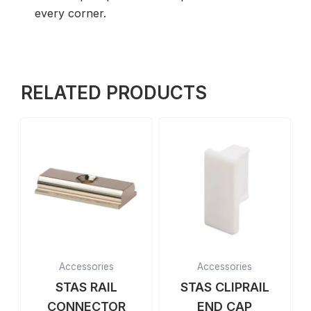
every corner.
RELATED PRODUCTS
Accessories
Accessories
STAS RAIL
STAS CLIPRAIL
CONNECTOR
END CAP