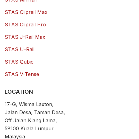
STAS Cliprail Max
STAS Cliprail Pro
STAS J-Rail Max
STAS U-Rail
STAS Qubic
STAS V-Tense
LOCATION
17-G, Wisma Laxton,
Jalan Desa, Taman Desa,
Off Jalan Klang Lama,
58100 Kuala Lumpur,
Malaysia