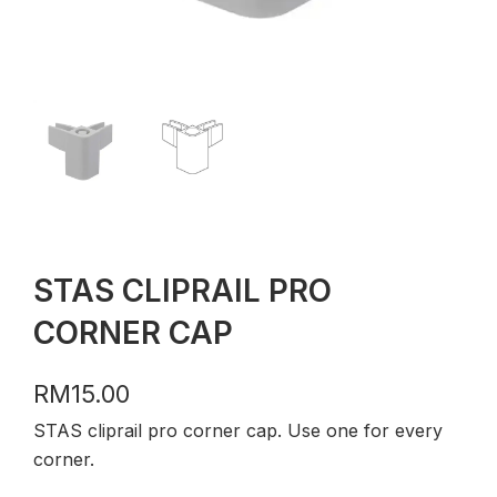
STAS CLIPRAIL PRO
CORNER CAP
RM
15.00
STAS cliprail pro corner cap. Use one for every
corner.