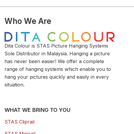
Who We Are
Dita Colour is STAS Picture Hanging Systems
Sole Distributor in Malaysia. Hanging a picture
has never been easier! We offer a complete
range of hanging systems which enable you to
hang your pictures quickly and easily in every
situation.
WHAT WE BRING TO YOU
STAS Cliprail
STAS Minirail