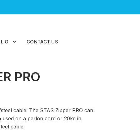
LIO
CONTACT US
ER PRO
n/steel cable. The STAS Zipper PRO can
 used on a perlon cord or 20kg in
teel cable.