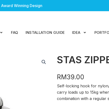
 Award Winning Design
FAQ
INSTALLATION GUIDE
IDEA
PORTFO
STAS ZIPP
RM
39.00
Self-locking hook for nylo
carry loads up to 15kg when
combination with a regular s