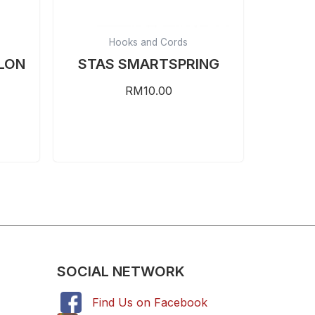
Hooks and Cords
LON
STAS SMARTSPRING
RM
10.00
SOCIAL NETWORK
Find Us on Facebook