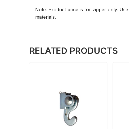
Note: Product price is for zipper only. U
materials.
RELATED PRODUCTS