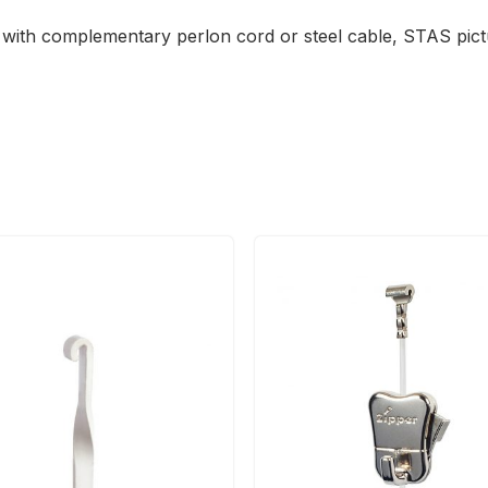
se with complementary perlon cord or steel cable, STAS pi
This
product
has
multiple
variants.
The
options
may
be