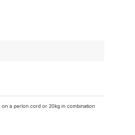
 on a perlon cord or 20kg in combination