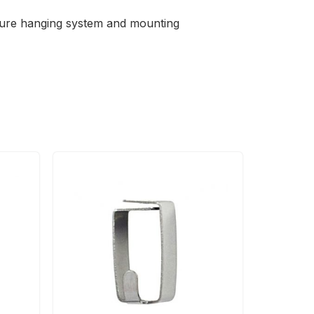
cture hanging system and mounting
Price
range:
RM29.90
through
RM49.90