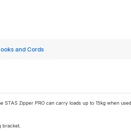
ooks and Cords
The STAS Zipper PRO can carry loads up to 15kg when used
g bracket.