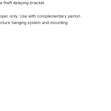
 theft delaying bracket.
zipper only. Use with complementary perlon
picture hanging system and mounting