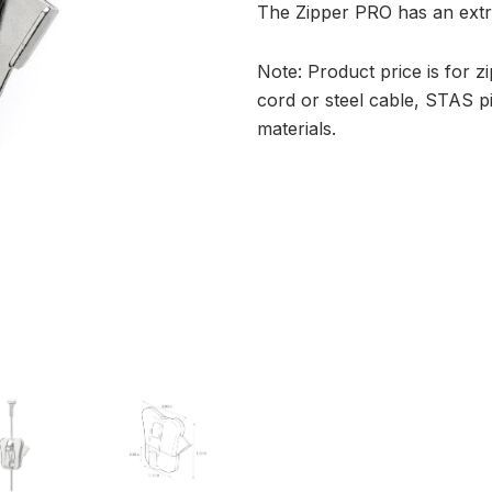
The Zipper PRO has an extra
Note: Product price is for 
cord or steel cable, STAS 
materials.