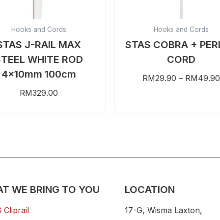
chosen
on
Hooks and Cords
Hooks and Cords
the
STAS J-RAIL MAX
STAS COBRA + PER
product
STEEL WHITE ROD
CORD
page
4x10mm 100cm
RM
29.90
–
RM
49.90
RM
329.00
T WE BRING TO YOU
LOCATION
Cliprail
17-G, Wisma Laxton,