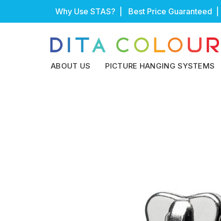
Skip
Why Use STAS?
| Best Price Guaranteed |
to
content
ABOUT US
PICTURE HANGING SYSTEMS