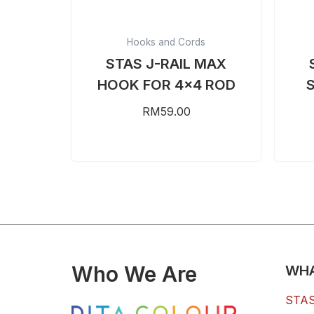
Hooks and Cords
STAS J-RAIL MAX
HOOK FOR 4×4 ROD
RM
59.00
Who We Are
WHA
STAS 