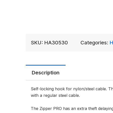
SKU:
HA30530
Categories:
H
Description
Self-locking hook for nylon/steel cable. 
with a regular steel cable.
The Zipper PRO has an extra theft delayin