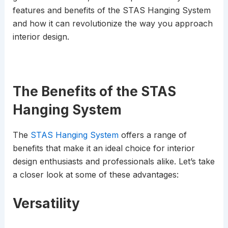
features and benefits of the STAS Hanging System
and how it can revolutionize the way you approach
interior design.
The Benefits of the STAS
Hanging System
The
STAS Hanging System
offers a range of
benefits that make it an ideal choice for interior
design enthusiasts and professionals alike. Let’s take
a closer look at some of these advantages:
Versatility