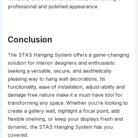
professional and polished appearance.
Conclusion
The STAS Hanging System offers a game-changing
solution for interior designers and enthusiasts
seeking a versatile, secure, and aesthetically
pleasing way to hang wall decorations. Its
functionality, ease of installation, adjust-ability and
damage-free nature make it a must-have tool for
transforming any space. Whether you’re looking to
create a gallery wall, highlight a focal point, add
flexible shelving, or keep your displays fresh and
dynamic, the STAS Hanging System has you
covered.