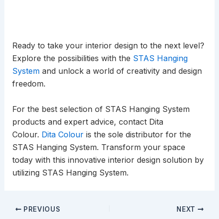
Ready to take your interior design to the next level?
Explore the possibilities with the
STAS Hanging
System
and unlock a world of creativity and design
freedom.
For the best selection of STAS Hanging System
products and expert advice, contact Dita
Colour.
Dita Colour
is the sole distributor for the
STAS Hanging System. Transform your space
today with this innovative interior design solution by
utilizing STAS Hanging System.
PREVIOUS
NEXT