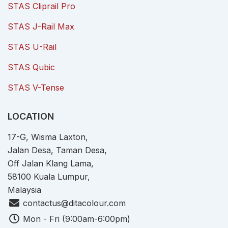
STAS Cliprail Pro
STAS J-Rail Max
STAS U-Rail
STAS Qubic
STAS V-Tense
LOCATION
17-G, Wisma Laxton,
Jalan Desa, Taman Desa,
Off Jalan Klang Lama,
58100 Kuala Lumpur,
Malaysia
contactus@ditacolour.com
Mon - Fri (9:00am-6:00pm)