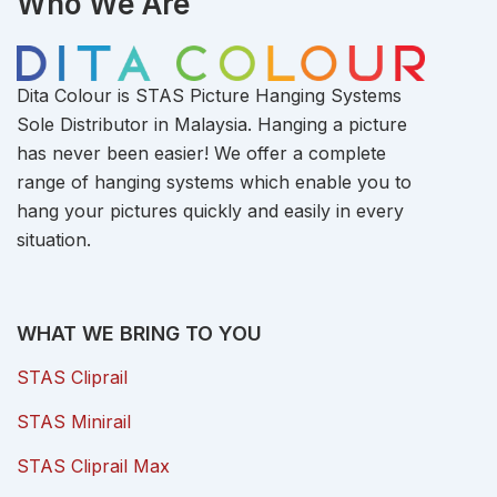
Who We Are
Dita Colour is STAS Picture Hanging Systems
Sole Distributor in Malaysia. Hanging a picture
has never been easier! We offer a complete
range of hanging systems which enable you to
hang your pictures quickly and easily in every
situation.
WHAT WE BRING TO YOU
STAS Cliprail
STAS Minirail
STAS Cliprail Max