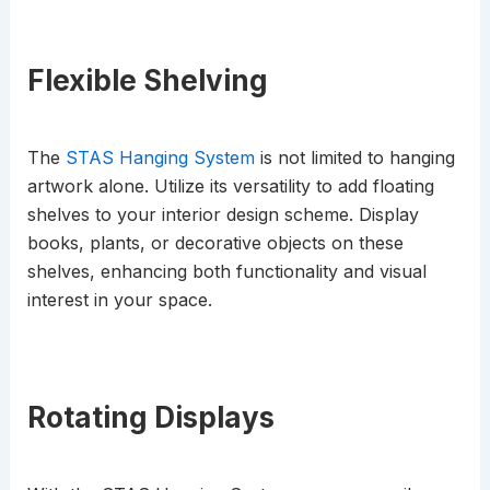
Flexible Shelving
The
STAS Hanging System
is not limited to hanging
artwork alone. Utilize its versatility to add floating
shelves to your interior design scheme. Display
books, plants, or decorative objects on these
shelves, enhancing both functionality and visual
interest in your space.
Rotating Displays