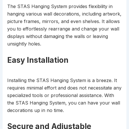
The STAS Hanging System provides flexibility in
hanging various wall decorations, including artwork,
picture frames, mirrors, and even shelves. It allows
you to effortlessly rearrange and change your wall
displays without damaging the walls or leaving
unsightly holes.
Easy Installation
Installing the STAS Hanging System is a breeze. It
requires minimal effort and does not necessitate any
specialized tools or professional assistance. With
the STAS Hanging System, you can have your wall
decorations up in no time.
Secure and Adjustable