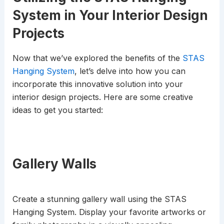
System in Your Interior Design
Projects
Now that we’ve explored the benefits of the
STAS
Hanging System
, let’s delve into how you can
incorporate this innovative solution into your
interior design projects. Here are some creative
ideas to get you started:
Gallery Walls
Create a stunning gallery wall using the STAS
Hanging System. Display your favorite artworks or