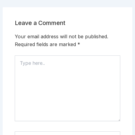
Leave a Comment
Your email address will not be published.
Required fields are marked
*
Type
here..
Name