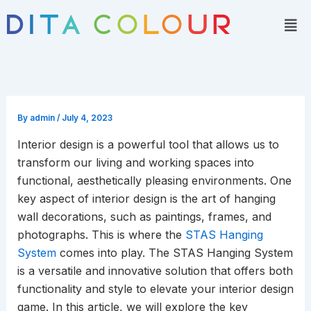
Skip
Men
to
content
By
admin
/
July 4, 2023
Interior design is a powerful tool that allows us to
transform our living and working spaces into
functional, aesthetically pleasing environments. One
key aspect of interior design is the art of hanging
wall decorations, such as paintings, frames, and
photographs. This is where the
STAS Hanging
System
comes into play. The STAS Hanging System
is a versatile and innovative solution that offers both
functionality and style to elevate your interior design
game. In this article, we will explore the key