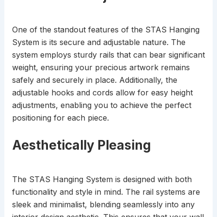
One of the standout features of the STAS Hanging
System is its secure and adjustable nature. The
system employs sturdy rails that can bear significant
weight, ensuring your precious artwork remains
safely and securely in place. Additionally, the
adjustable hooks and cords allow for easy height
adjustments, enabling you to achieve the perfect
positioning for each piece.
Aesthetically Pleasing
The STAS Hanging System is designed with both
functionality and style in mind. The rail systems are
sleek and minimalist, blending seamlessly into any
interior design aesthetic. This ensures that your wall