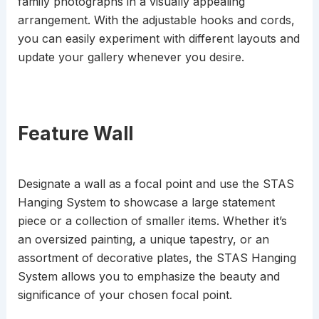
family photographs in a visually appealing
arrangement. With the adjustable hooks and cords,
you can easily experiment with different layouts and
update your gallery whenever you desire.
Feature Wall
Designate a wall as a focal point and use the STAS
Hanging System to showcase a large statement
piece or a collection of smaller items. Whether it’s
an oversized painting, a unique tapestry, or an
assortment of decorative plates, the STAS Hanging
System allows you to emphasize the beauty and
significance of your chosen focal point.