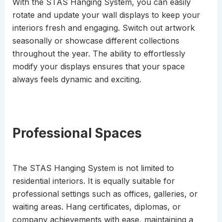
With the STAS Hanging System, you can easily
rotate and update your wall displays to keep your
interiors fresh and engaging. Switch out artwork
seasonally or showcase different collections
throughout the year. The ability to effortlessly
modify your displays ensures that your space
always feels dynamic and exciting.
Professional Spaces
The STAS Hanging System is not limited to
residential interiors. It is equally suitable for
professional settings such as offices, galleries, or
waiting areas. Hang certificates, diplomas, or
company achievements with ease, maintaining a