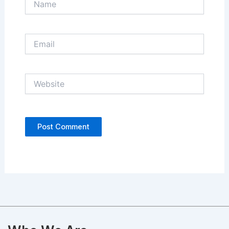
Email
Website