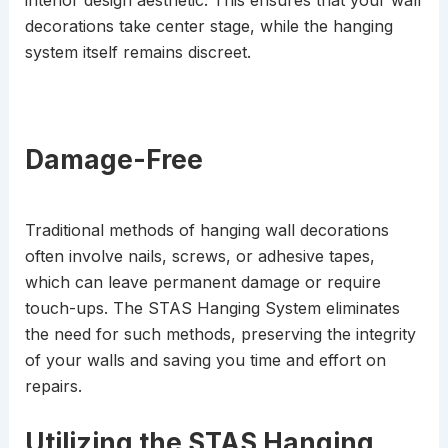
decorations take center stage, while the hanging
system itself remains discreet.
Damage-Free
Traditional methods of hanging wall decorations
often involve nails, screws, or adhesive tapes,
which can leave permanent damage or require
touch-ups. The STAS Hanging System eliminates
the need for such methods, preserving the integrity
of your walls and saving you time and effort on
repairs.
Utilizing the STAS Hanging