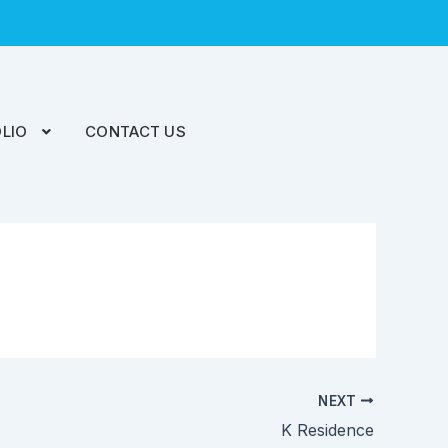
LIO
CONTACT US
NEXT
K Residence