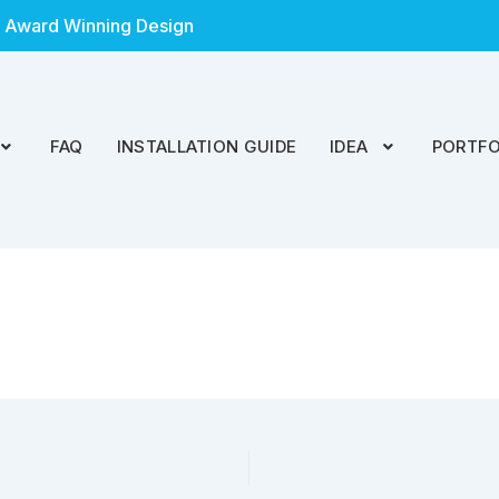
 Award Winning Design
FAQ
INSTALLATION GUIDE
IDEA
PORTFO