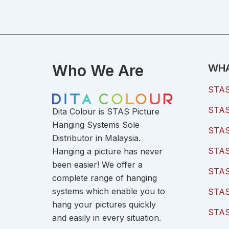
Who We Are
WHA
STAS 
STAS 
Dita Colour is STAS Picture
Hanging Systems Sole
STAS 
Distributor in Malaysia.
STAS 
Hanging a picture has never
been easier! We offer a
STAS
complete range of hanging
systems which enable you to
STAS
hang your pictures quickly
STAS
and easily in every situation.