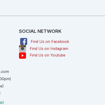
SOCIAL NETWORK
Find Us on Facebook
,
Find Us on Instagram
Find Us on Youtube
r.com
:00pm)
ce)
:
le)