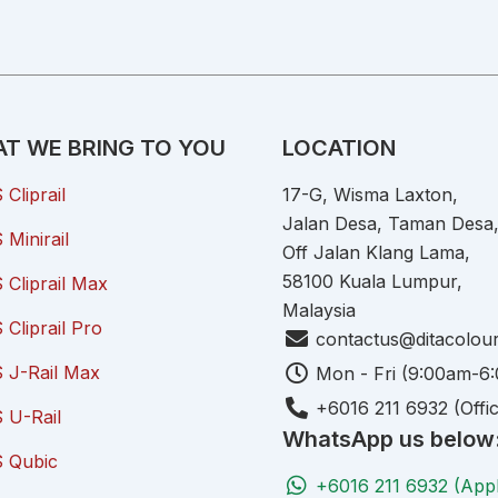
T WE BRING TO YOU
LOCATION
Cliprail
17-G, Wisma Laxton,
Jalan Desa, Taman Desa
Minirail
Off Jalan Klang Lama,
58100 Kuala Lumpur,
Cliprail Max
Malaysia
Cliprail Pro
contactus@ditacolou
 J-Rail Max
Mon - Fri (9:00am-6
+6016 211 6932 (Offi
 U-Rail
WhatsApp us below
 Qubic
+6016 211 6932 (App