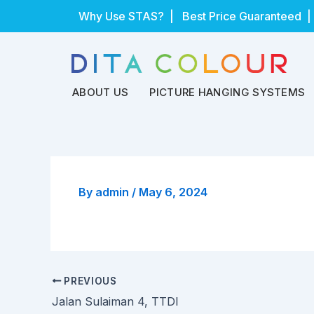
Skip
Why Use STAS?
| Best Price Guaranteed |
to
content
ABOUT US
PICTURE HANGING SYSTEMS
By
admin
/
May 6, 2024
PREVIOUS
Jalan Sulaiman 4, TTDI