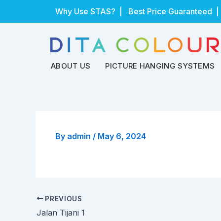
Skip
Why Use STAS?
| Best Price Guaranteed |
to
content
ABOUT US
PICTURE HANGING SYSTEMS
By
admin
/
May 6, 2024
PREVIOUS
Jalan Tijani 1