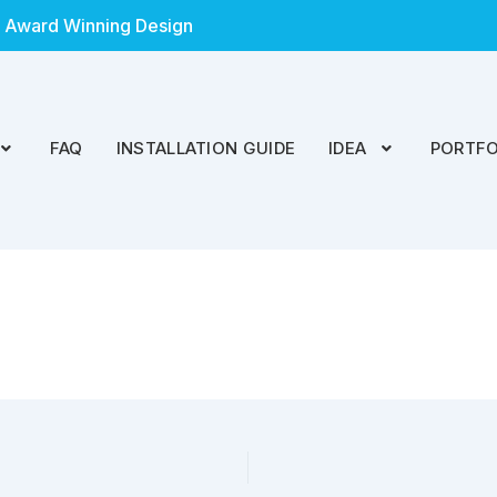
 Award Winning Design
FAQ
INSTALLATION GUIDE
IDEA
PORTFO