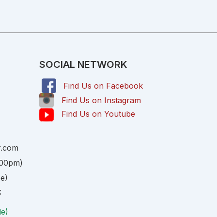
SOCIAL NETWORK
Find Us on Facebook
,
Find Us on Instagram
Find Us on Youtube
r.com
:00pm)
ce)
:
le)