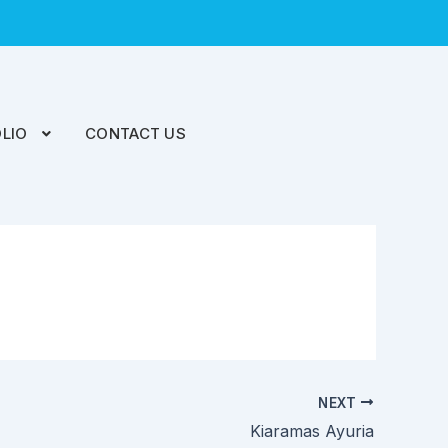
LIO
CONTACT US
NEXT
Kiaramas Ayuria