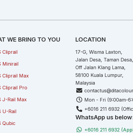
T WE BRING TO YOU
LOCATION
Cliprail
17-G, Wisma Laxton,
Jalan Desa, Taman Desa
Minirail
Off Jalan Klang Lama,
58100 Kuala Lumpur,
Cliprail Max
Malaysia
Cliprail Pro
contactus@ditacolou
 J-Rail Max
Mon - Fri (9:00am-6
+6016 211 6932 (Offi
 U-Rail
WhatsApp us below
 Qubic
+6016 211 6932 (App