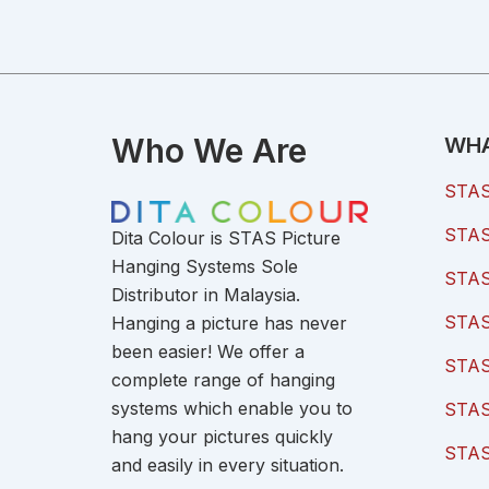
Who We Are
WHA
STAS 
STAS 
Dita Colour is STAS Picture
Hanging Systems Sole
STAS 
Distributor in Malaysia.
STAS 
Hanging a picture has never
been easier! We offer a
STAS
complete range of hanging
systems which enable you to
STAS
hang your pictures quickly
STAS
and easily in every situation.