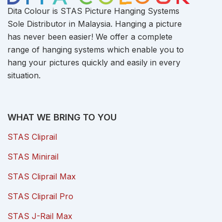
Dita Colour is STAS Picture Hanging Systems
Sole Distributor in Malaysia. Hanging a picture
has never been easier! We offer a complete
range of hanging systems which enable you to
hang your pictures quickly and easily in every
situation.
WHAT WE BRING TO YOU
STAS Cliprail
STAS Minirail
STAS Cliprail Max
STAS Cliprail Pro
STAS J-Rail Max