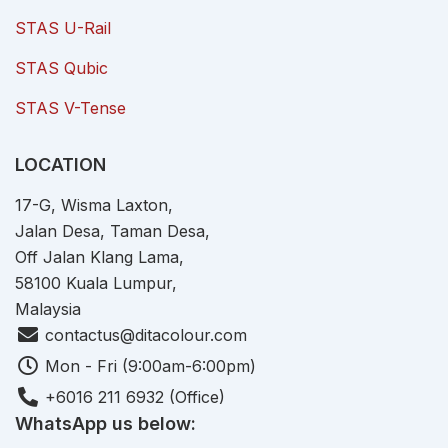
STAS U-Rail
STAS Qubic
STAS V-Tense
LOCATION
17-G, Wisma Laxton,
Jalan Desa, Taman Desa,
Off Jalan Klang Lama,
58100 Kuala Lumpur,
Malaysia
contactus@ditacolour.com
Mon - Fri (9:00am-6:00pm)
+6016 211 6932 (Office)
WhatsApp us below: