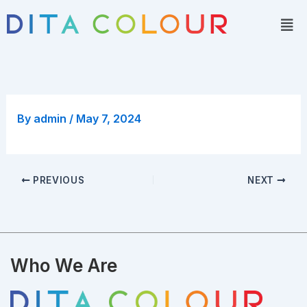
Skip
Men
to
content
By
admin
/
May 7, 2024
PREVIOUS
NEXT
Who We Are