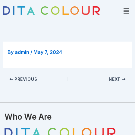
Skip
Men
to
content
By
admin
/
May 7, 2024
PREVIOUS
NEXT
Who We Are