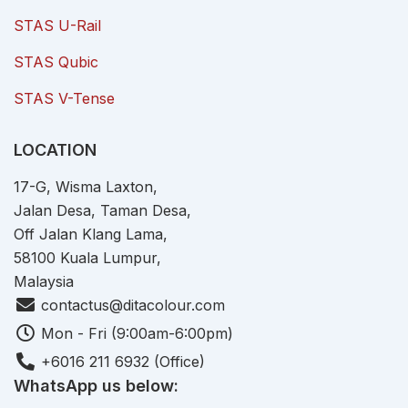
STAS U-Rail
STAS Qubic
STAS V-Tense
LOCATION
17-G, Wisma Laxton,
Jalan Desa, Taman Desa,
Off Jalan Klang Lama,
58100 Kuala Lumpur,
Malaysia
contactus@ditacolour.com
Mon - Fri (9:00am-6:00pm)
+6016 211 6932 (Office)
WhatsApp us below: