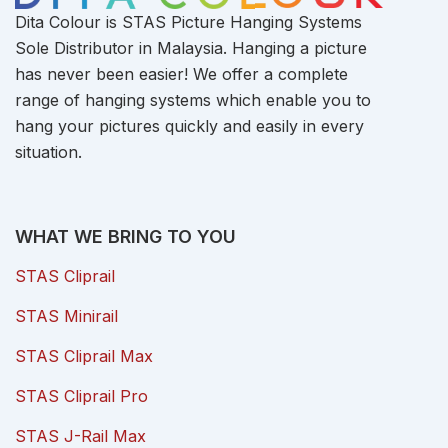
Dita Colour is STAS Picture Hanging Systems
Sole Distributor in Malaysia. Hanging a picture
has never been easier! We offer a complete
range of hanging systems which enable you to
hang your pictures quickly and easily in every
situation.
WHAT WE BRING TO YOU
STAS Cliprail
STAS Minirail
STAS Cliprail Max
STAS Cliprail Pro
STAS J-Rail Max