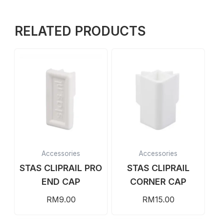
RELATED PRODUCTS
Accessories
Accessories
STAS CLIPRAIL PRO
STAS CLIPRAIL
END CAP
CORNER CAP
RM
9.00
RM
15.00