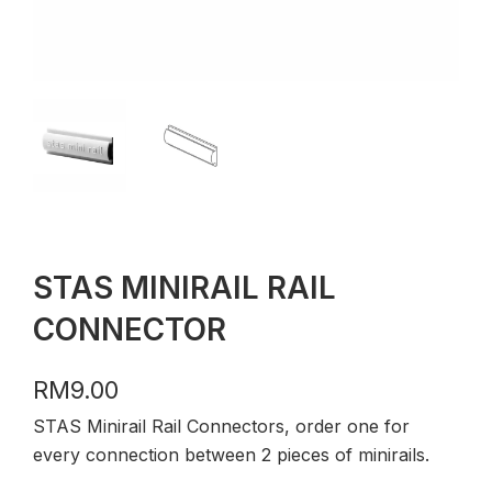
STAS MINIRAIL RAIL
CONNECTOR
RM
9.00
STAS Minirail Rail Connectors, order one for
every connection between 2 pieces of minirails.