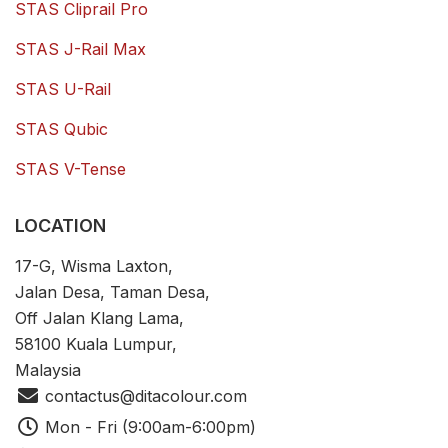
STAS Cliprail Pro
STAS J-Rail Max
STAS U-Rail
STAS Qubic
STAS V-Tense
LOCATION
17-G, Wisma Laxton,
Jalan Desa, Taman Desa,
Off Jalan Klang Lama,
58100 Kuala Lumpur,
Malaysia
contactus@ditacolour.com
Mon - Fri (9:00am-6:00pm)