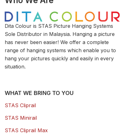
Who We Are
Dita Colour is STAS Picture Hanging Systems
Sole Distributor in Malaysia. Hanging a picture
has never been easier! We offer a complete
range of hanging systems which enable you to
hang your pictures quickly and easily in every
situation.
WHAT WE BRING TO YOU
STAS Cliprail
STAS Minirail
STAS Cliprail Max