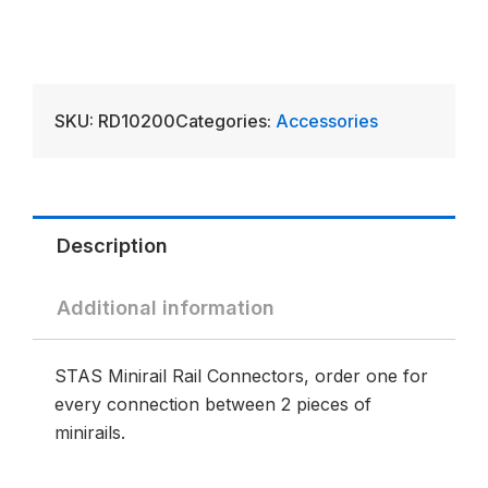
SKU:
RD10200
Categories:
Accessories
Description
Additional information
STAS Minirail Rail Connectors, order one for
every connection between 2 pieces of
minirails.