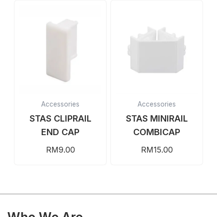
Accessories
Accessories
STAS CLIPRAIL
STAS MINIRAIL
END CAP
COMBICAP
RM
9.00
RM
15.00